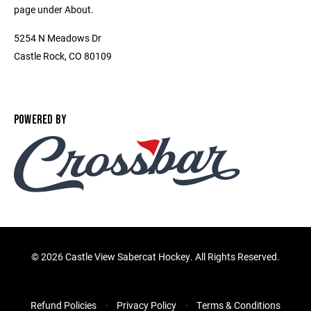
page under About.
5254 N Meadows Dr
Castle Rock, CO 80109
POWERED BY
©
2026 Castle View Sabercat Hockey. All Rights Reserved.
Refund Policies
Privacy Policy
Terms & Conditions