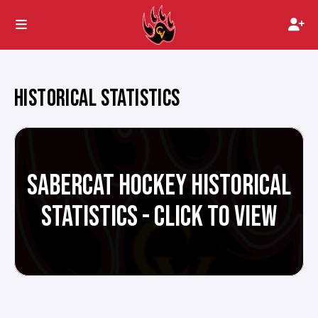
HISTORICAL STATISTICS
SABERCAT HOCKEY HISTORICAL
STATISTICS - CLICK TO VIEW