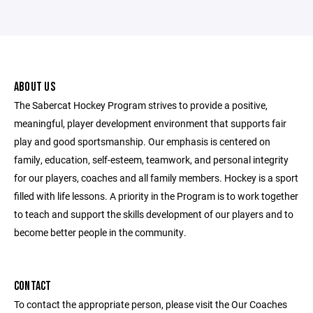
ABOUT US
The Sabercat Hockey Program strives to provide a positive,
meaningful, player development environment that supports fair
play and good sportsmanship. Our emphasis is centered on
family, education, self-esteem, teamwork, and personal integrity
for our players, coaches and all family members. Hockey is a sport
filled with life lessons. A priority in the Program is to work together
to teach and support the skills development of our players and to
become better people in the community.
CONTACT
To contact the appropriate person, please visit the Our Coaches