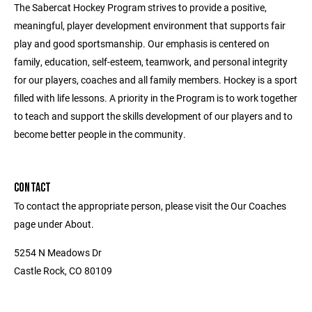
The Sabercat Hockey Program strives to provide a positive,
meaningful, player development environment that supports fair
play and good sportsmanship. Our emphasis is centered on
family, education, self-esteem, teamwork, and personal integrity
for our players, coaches and all family members. Hockey is a sport
filled with life lessons. A priority in the Program is to work together
to teach and support the skills development of our players and to
become better people in the community.
CONTACT
To contact the appropriate person, please visit the Our Coaches
page under About.
5254 N Meadows Dr
Castle Rock, CO 80109