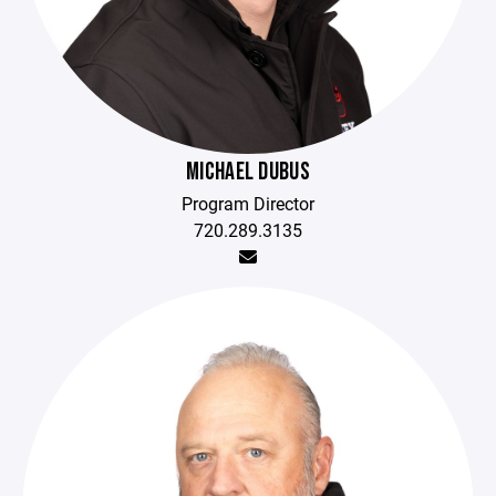
MICHAEL DUBUS
Program Director
720.289.3135