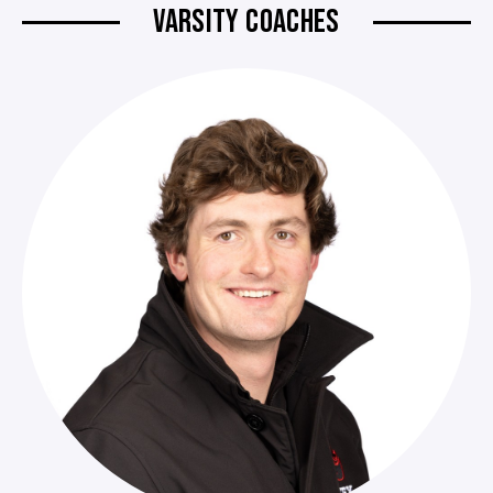
VARSITY COACHES