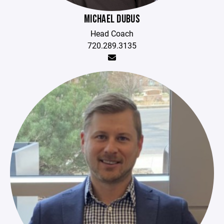
MICHAEL DUBUS
Head Coach
720.289.3135