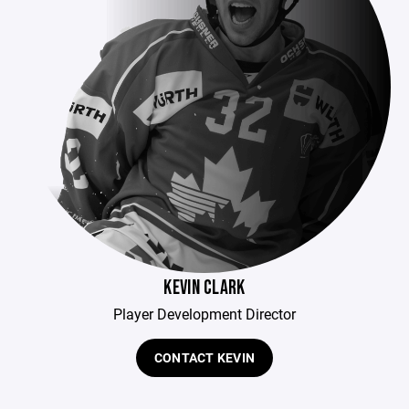
KEVIN CLARK
Player Development Director
CONTACT KEVIN