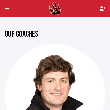
OUR COACHES