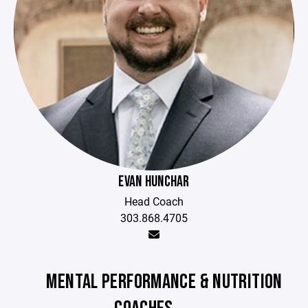
EVAN HUNCHAR
Head Coach
303.868.4705
MENTAL PERFORMANCE & NUTRITION