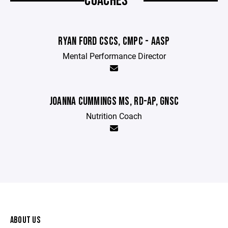
COACHES
RYAN FORD CSCS, CMPC - AASP
Mental Performance Director
JOANNA CUMMINGS MS, RD-AP, GNSC
Nutrition Coach
ABOUT US