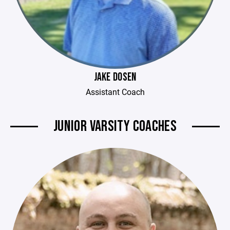
JAKE DOSEN
Assistant Coach
JUNIOR VARSITY COACHES