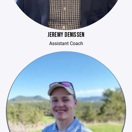
JEREMY DENISSEN
Assistant Coach