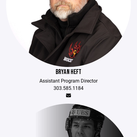
BRYAN HEFT
Assistant Program Director
303.585.1184