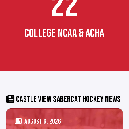
22
COLLEGE NCAA & ACHA
CASTLE VIEW SABERCAT HOCKEY NEWS
AUGUST 6, 2026