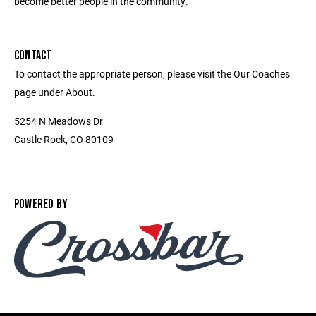
become better people in the community.
CONTACT
To contact the appropriate person, please visit the Our Coaches
page under About.
5254 N Meadows Dr
Castle Rock, CO 80109
POWERED BY