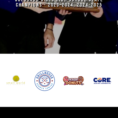
CHAMPIONS - 2023-2024, 2024-2025