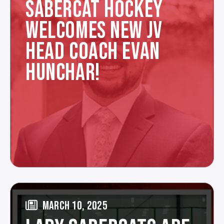
SABERCAT HOCKEY
WELCOMES NEW JV
HEAD COACH EVAN
HUNCHAR!
MARCH 10, 2025