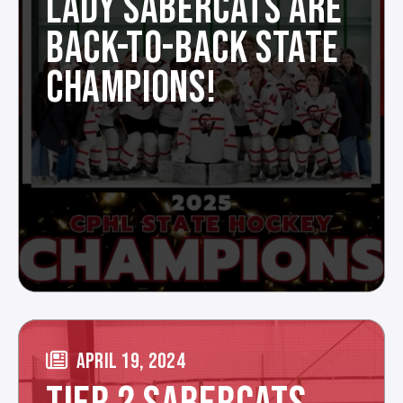
LADY SABERCATS ARE
BACK-TO-BACK STATE
CHAMPIONS!
APRIL 19, 2024