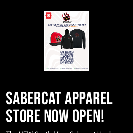
SABERCAT APPAREL
STORE NOW OPEN!