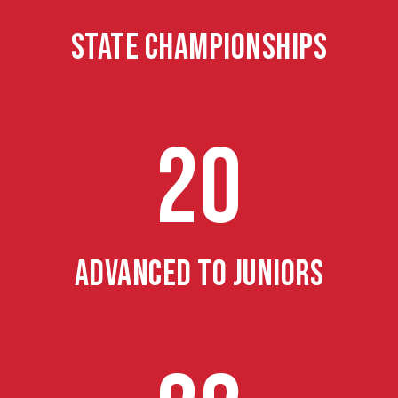
STATE CHAMPIONSHIPS
20
ADVANCED TO JUNIORS