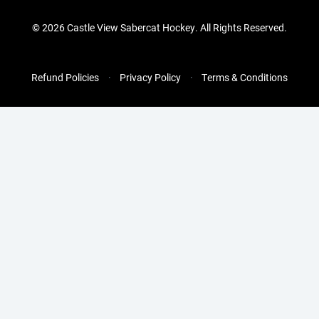
©
2026 Castle View Sabercat Hockey. All Rights Reserved.
Refund Policies
Privacy Policy
Terms & Conditions