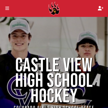
CASTLE VIEW
HIGH SCHOOL
HOCKEY
COLORADO GIRLS HIGH SCHOOL STATE