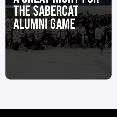
THE SABERCAT
ALUMNI GAME