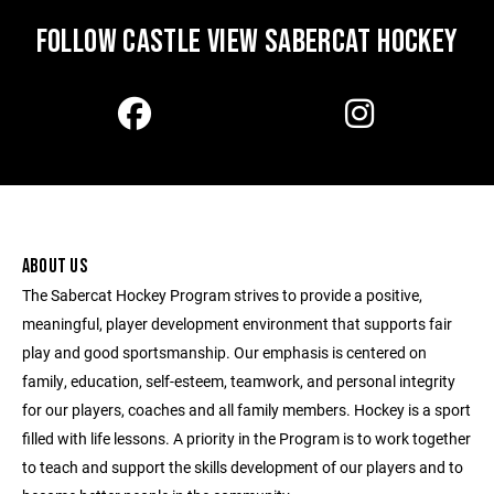
FOLLOW CASTLE VIEW SABERCAT HOCKEY
ABOUT US
The Sabercat Hockey Program strives to provide a positive,
meaningful, player development environment that supports fair
play and good sportsmanship. Our emphasis is centered on
family, education, self-esteem, teamwork, and personal integrity
for our players, coaches and all family members. Hockey is a sport
filled with life lessons. A priority in the Program is to work together
to teach and support the skills development of our players and to