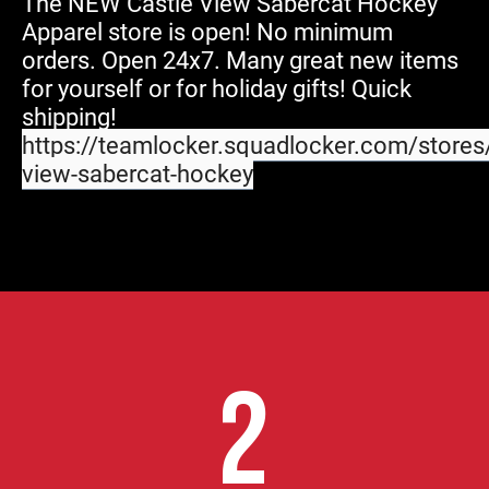
The NEW Castle View Sabercat Hockey
Apparel store is open! No minimum
orders. Open 24x7. Many great new items
for yourself or for holiday gifts! Quick
shipping!
https://teamlocker.squadlocker.com/stores/
view-sabercat-hockey
2