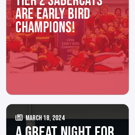
TIER 2 SABERCATS
ARE EARLY BIRD
CHAMPIONS!
MARCH 18, 2024
A GREAT NIGHT FOR