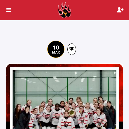
10
MAR