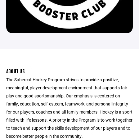
ABOUT US
The Sabercat Hockey Program strives to provide a positive,
meaningful, player development environment that supports fair
play and good sportsmanship. Our emphasis is centered on
family, education, self-esteem, teamwork, and personal integrity
for our players, coaches and all family members. Hockey is a sport
filled with life lessons. A priority in the Program is to work together
to teach and support the skills development of our players and to
become better people in the community.