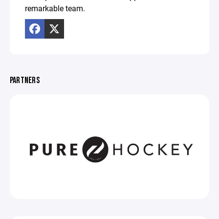
remarkable team.
PARTNERS