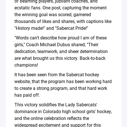
of beaming players, jubilant coaches, and
ecstatic fans. One post, capturing the moment
the winning goal was scored, garnered
thousands of likes and shares, with captions like
"History made!" and "Sabercat Pride!"
"Words can't describe how proud I am of these
girls," Coach Michael Dubus shared; "Their
dedication, teamwork, and sheer determination
are what brought us this victory. Back-to-back
champions!
It has been seen from the Sabercat hockey
website, that the program has been working hard
to create a strong program, and that hard work
has paid off.
This victory solidifies the Lady Sabercats'
dominance in Colorado high school girls' hockey,
and the online celebration reflects the
widespread excitement and support for this