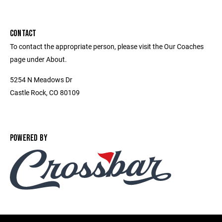
CONTACT
To contact the appropriate person, please visit the Our Coaches
page under About.
5254 N Meadows Dr
Castle Rock, CO 80109
POWERED BY