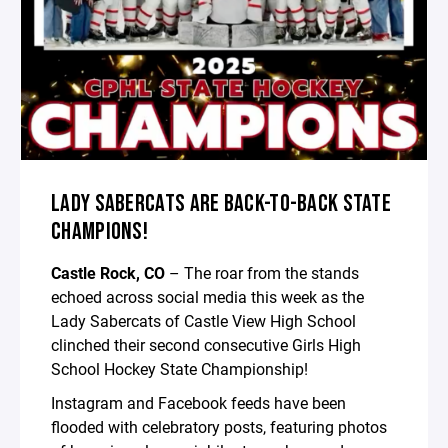
LADY SABERCATS ARE BACK-TO-BACK STATE
CHAMPIONS!
Castle Rock, CO
– The roar from the stands
echoed across social media this week as the
Lady Sabercats of Castle View High School
clinched their second consecutive Girls High
School Hockey State Championship!
Instagram and Facebook feeds have been
flooded with celebratory posts, featuring photos