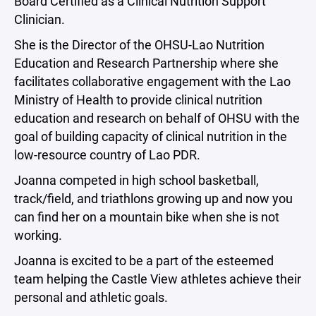
Board Certified as a Clinical Nutrition Support
Clinician.
She is the Director of the OHSU-Lao Nutrition
Education and Research Partnership where she
facilitates collaborative engagement with the Lao
Ministry of Health to provide clinical nutrition
education and research on behalf of OHSU with the
goal of building capacity of clinical nutrition in the
low-resource country of Lao PDR.
Joanna competed in high school basketball,
track/field, and triathlons growing up and now you
can find her on a mountain bike when she is not
working.
Joanna is excited to be a part of the esteemed
team helping the Castle View athletes achieve their
personal and athletic goals.