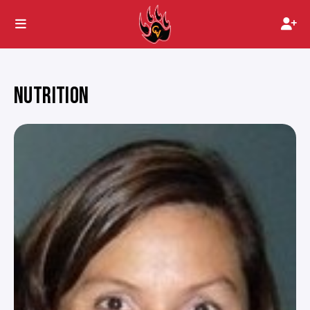
NUTRITION