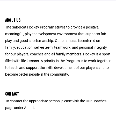
ABOUT US
The Sabercat Hockey Program strives to provide a positive,
meaningful, player development environment that supports fair
play and good sportsmanship. Our emphasis is centered on
family, education, self-esteem, teamwork, and personal integrity
for our players, coaches and all family members. Hockey is a sport
filled with life lessons. A priority in the Program is to work together
to teach and support the skills development of our players and to
become better people in the community.
CONTACT
To contact the appropriate person, please visit the Our Coaches
page under About.