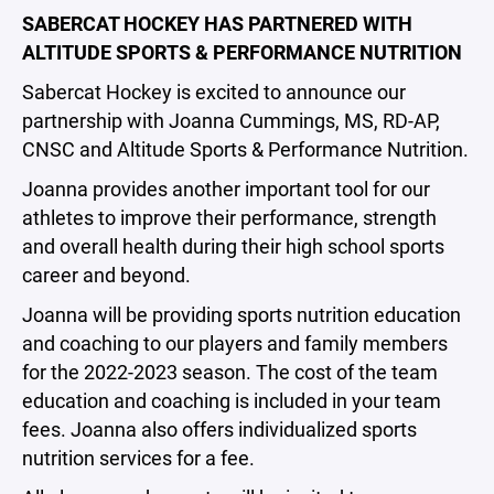
SABERCAT HOCKEY HAS PARTNERED WITH
ALTITUDE SPORTS & PERFORMANCE NUTRITION
Sabercat Hockey is excited to announce our
partnership with Joanna Cummings, MS, RD-AP,
CNSC and Altitude Sports & Performance Nutrition.
Joanna provides another important tool for our
athletes to improve their performance, strength
and overall health during their high school sports
career and beyond.
Joanna will be providing sports nutrition education
and coaching to our players and family members
for the 2022-2023 season. The cost of the team
education and coaching is included in your team
fees. Joanna also offers individualized sports
nutrition services for a fee.