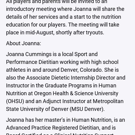
All players and parents will be invited to an
introductory meeting where Joanna will share the
details of her services and a start to the nutrition
education for our players. The meeting will take
place in mid-August, shortly after tryouts.
About Joanna:
Joanna Cummings is a local Sport and
Performance Dietitian working with high school
athletes in and around Denver, Colorado. She is
also the Associate Dietetic Internship Director and
Instructor in the Graduate Programs in Human
Nutrition at Oregon Health & Science University
(OHSU) and an Adjunct Instructor at Metropolitan
State University of Denver (MSU Denver).
Joanna has her master’s in Human Nutrition, is an
Advanced Practice Registered Dietitian, and is