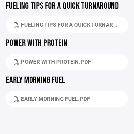
FUELING TIPS FOR A QUICK TURNAROUND
FUELING TIPS FOR A QUICK TURNAROUND GAME.PDF
POWER WITH PROTEIN
POWER WITH PROTEIN.PDF
EARLY MORNING FUEL
EARLY MORNING FUEL.PDF