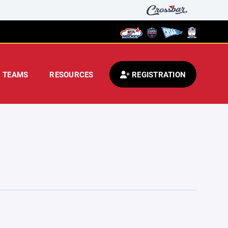
TEAMS
RESOURCES
REGISTRATION