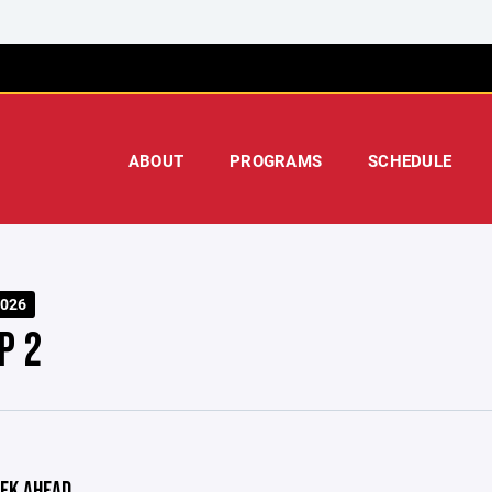
ABOUT
PROGRAMS
SCHEDULE
026
P 2
EK AHEAD