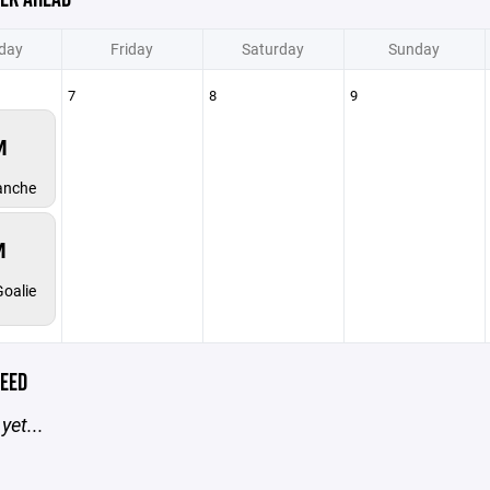
day
Friday
Saturday
Sunday
7
8
9
M
anche
M
oalie
EED
yet...