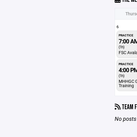
Thurs
6
PRACTICE
7:00 A
(1h)
FSC Aval
PRACTICE
4:00 P
(1h)
MHHGC G
Training
TEAM F
No posts 