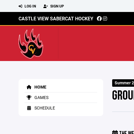
LOG IN
SIGN UP
CASTLE VIEW SABERCAT HOCKEY
Summer 2
HOME
GROU
GAMES
SCHEDULE
THE WE