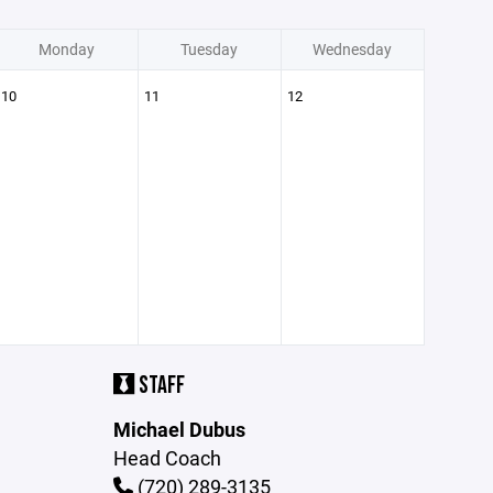
Monday
Tuesday
Wednesday
10
11
12
STAFF
Michael Dubus
Head Coach
(720) 289-3135