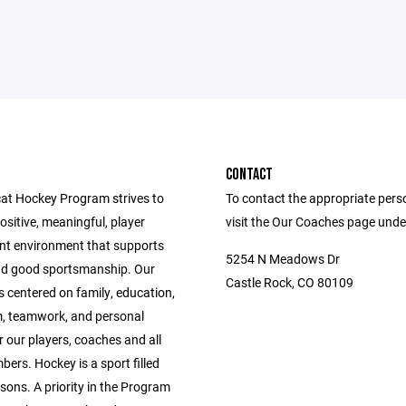
CONTACT
at Hockey Program strives to
To contact the appropriate pers
ositive, meaningful, player
visit the Our Coaches page unde
t environment that supports
5254 N Meadows Dr
and good sportsmanship. Our
Castle Rock, CO 80109
 centered on family, education,
m, teamwork, and personal
or our players, coaches and all
ers. Hockey is a sport filled
essons. A priority in the Program