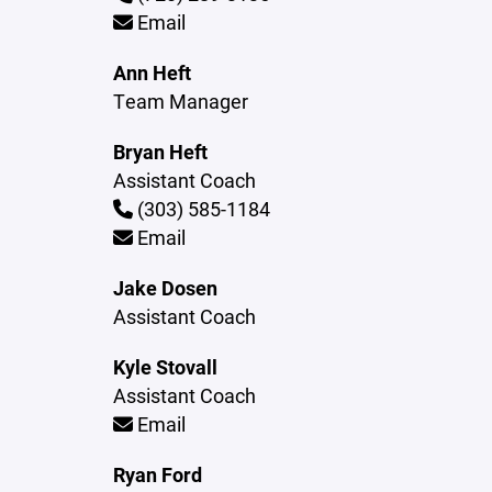
Email
Ann Heft
Team Manager
Bryan Heft
Assistant Coach
(303) 585-1184
Email
Jake Dosen
Assistant Coach
Kyle Stovall
Assistant Coach
Email
Ryan Ford