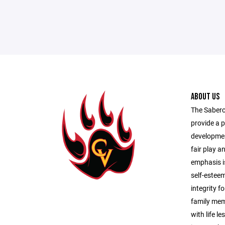
ABOUT US
The Saberc
provide a p
developmen
fair play 
emphasis is
self-estee
integrity f
family memb
with life l