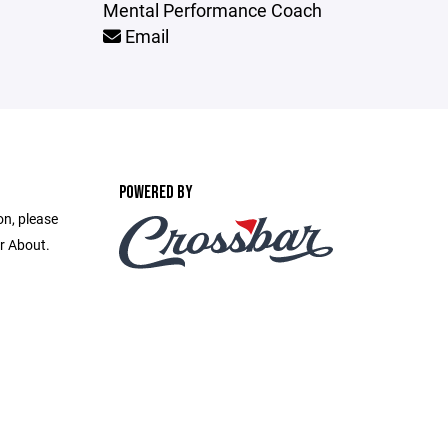
Mental Performance Coach
Email
POWERED BY
on, please
r About.