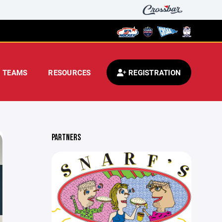
TEAMS
RESOURCES
REGISTRATION
PARTNERS