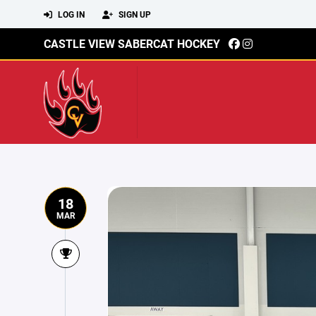
LOG IN
SIGN UP
CASTLE VIEW SABERCAT HOCKEY
18
MAR