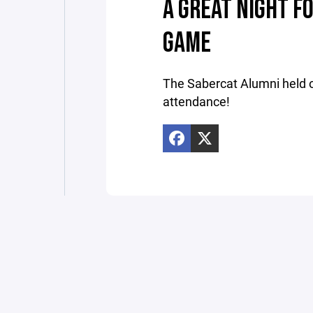
A GREAT NIGHT F
GAME
The Sabercat Alumni held o
attendance!