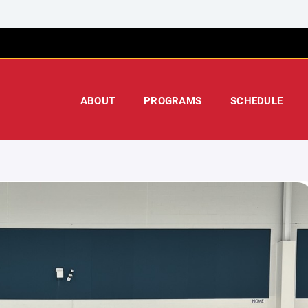
ABOUT
PROGRAMS
SCHEDULE