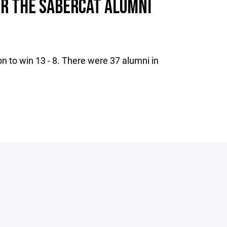
OR THE SABERCAT ALUMNI
n to win 13 - 8. There were 37 alumni in