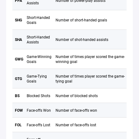
PPA
Number of power-play assists
Assists
Short-Handed
SHG
Number of short-handed goals
Goals
Short-Handed
SHA
Number of shot-handed assists
Assists
Game-Winning
Number of times player scored the game-
GWG
Goals
winning goal
Game-Tying
Number of times player scored the game-
GTG
Goals
tying goal
BS
Blocked Shots
Number of blocked shots
FOW
Face-offs Won
Number of face-offs won
FOL
Face-offs Lost
Number of face-offs lost