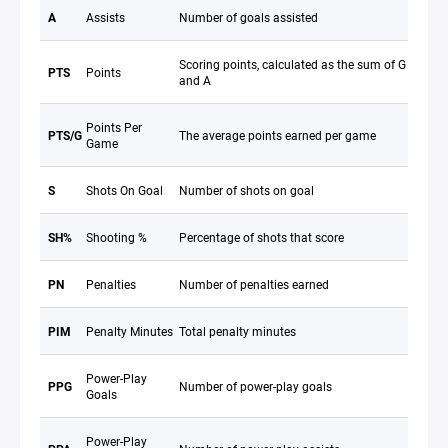
A
Assists
Number of goals assisted
Scoring points, calculated as the sum of G
PTS
Points
and A
Points Per
PTS/G
The average points earned per game
Game
S
Shots On Goal
Number of shots on goal
SH%
Shooting %
Percentage of shots that score
PN
Penalties
Number of penalties earned
PIM
Penalty Minutes
Total penalty minutes
Power-Play
PPG
Number of power-play goals
Goals
Power-Play