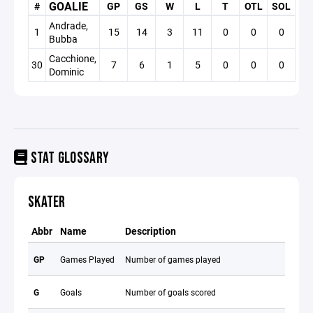
GOALIE
#
GP
GS
W
L
T
OTL
SOL
S
Andrade,
1
15
14
3
11
0
0
0
0
Bubba
Cacchione,
30
7
6
1
5
0
0
0
0
Dominic
STAT GLOSSARY
SKATER
Abbr
Name
Description
GP
Games Played
Number of games played
G
Goals
Number of goals scored