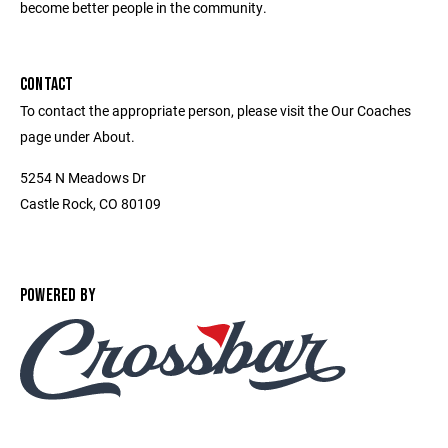
become better people in the community.
CONTACT
To contact the appropriate person, please visit the Our Coaches
page under About.
5254 N Meadows Dr
Castle Rock, CO 80109
POWERED BY