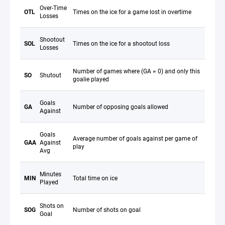
Over-Time
OTL
Times on the ice for a game lost in overtime
Losses
Shootout
SOL
Times on the ice for a shootout loss
Losses
Number of games where (GA = 0) and only this
SO
Shutout
goalie played
Goals
GA
Number of opposing goals allowed
Against
Goals
Average number of goals against per game of
GAA
Against
play
Avg
Minutes
MIN
Total time on ice
Played
Shots on
SOG
Number of shots on goal
Goal