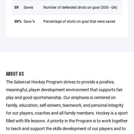
SV
Saves
Number of defended shots on goal (SOG - GA)
SV%
Save %
Percentage of shots on goal that were saved
ABOUT US
The Sabercat Hockey Program strives to provide a positive,
meaningful, player development environment that supports fair
play and good sportsmanship. Our emphasis is centered on
family, education, self-esteem, teamwork, and personal integrity
for our players, coaches and all family members. Hockey is a sport
filled with life lessons. A priority in the Program is to work together
to teach and support the skills development of our players and to