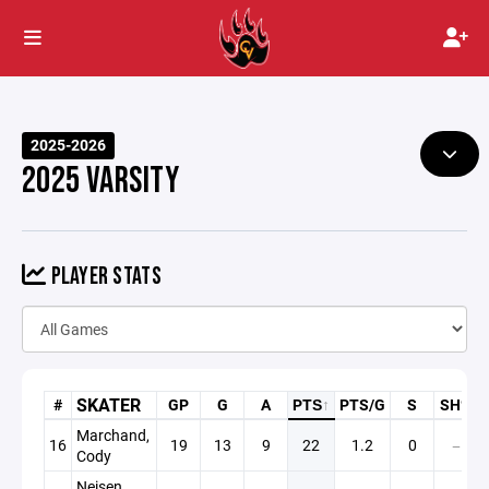
2025-2026
2025 VARSITY
PLAYER STATS
SKATER
#
GP
G
A
PTS
↑
PTS/G
S
SH%
Marchand,
16
19
13
9
22
1.2
0
—
Cody
Neisen,