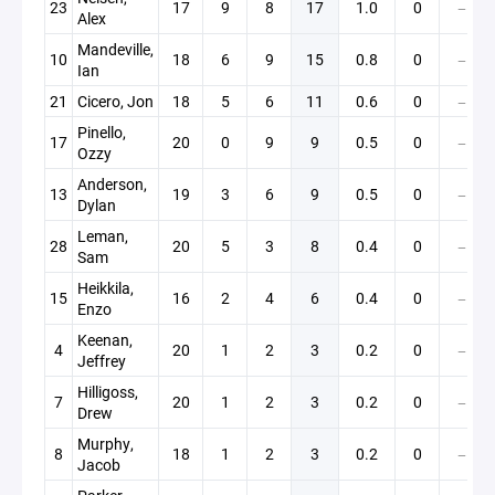
23
17
9
8
17
1.0
0
—
Alex
Mandeville,
10
18
6
9
15
0.8
0
—
Ian
21
Cicero, Jon
18
5
6
11
0.6
0
—
Pinello,
17
20
0
9
9
0.5
0
—
Ozzy
Anderson,
13
19
3
6
9
0.5
0
—
Dylan
Leman,
28
20
5
3
8
0.4
0
—
Sam
Heikkila,
15
16
2
4
6
0.4
0
—
Enzo
Keenan,
4
20
1
2
3
0.2
0
—
Jeffrey
Hilligoss,
7
20
1
2
3
0.2
0
—
Drew
Murphy,
8
18
1
2
3
0.2
0
—
Jacob