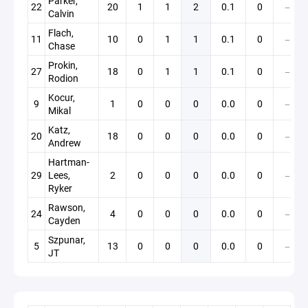
Parker,
22
20
1
1
2
0.1
0
—
Calvin
Flach,
11
10
0
1
1
0.1
0
—
Chase
Prokin,
27
18
0
1
1
0.1
0
—
Rodion
Kocur,
9
1
0
0
0
0.0
0
—
Mikal
Katz,
20
18
0
0
0
0.0
0
—
Andrew
Hartman-
29
Lees,
2
0
0
0
0.0
0
—
Ryker
Rawson,
24
4
0
0
0
0.0
0
—
Cayden
Szpunar,
5
13
0
0
0
0.0
0
—
JT