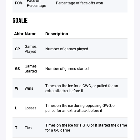
Face-off
FO%
Percentage of face-offs won
Percentage
GOALIE
Abbr
Name
Description
Games
GP
Number of games played
Played
Games
GS
Number of games started
Started
Times on the ice for a GWG, or pulled for an
W
Wins
extra-attacker before it
Times on the ice during opposing GWG, or
L
Losses
pulled for an extra-attack before it
Times on the ice for a GTG or if started the game
T
Ties
for a 0-0 game