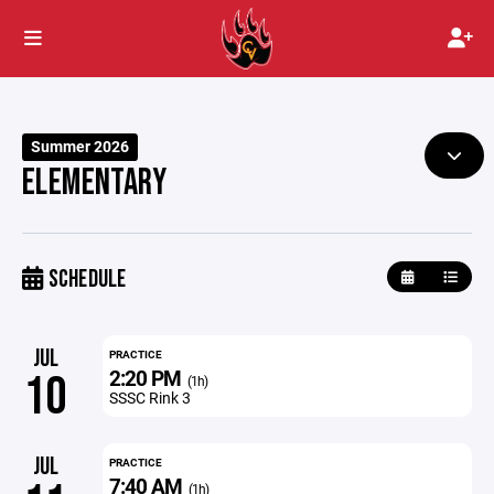
Summer 2026
ELEMENTARY
SCHEDULE
JUL
PRACTICE
2:20 PM
10
(1h)
SSSC Rink 3
JUL
PRACTICE
7:40 AM
(1h)