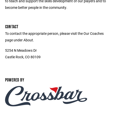
to teach and support the skills development of our players and to
become better people in the community.
CONTACT
To contact the appropriate person, please visit the Our Coaches
page under About.
5254 N Meadows Dr
Castle Rock, CO 80109
POWERED BY