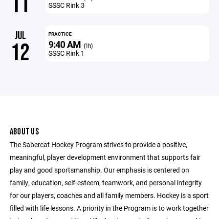
11
SSSC Rink 3
JUL
PRACTICE
9:40 AM
12
(1h)
SSSC Rink 1
ABOUT US
The Sabercat Hockey Program strives to provide a positive,
meaningful, player development environment that supports fair
play and good sportsmanship. Our emphasis is centered on
family, education, self-esteem, teamwork, and personal integrity
for our players, coaches and all family members. Hockey is a sport
filled with life lessons. A priority in the Program is to work together