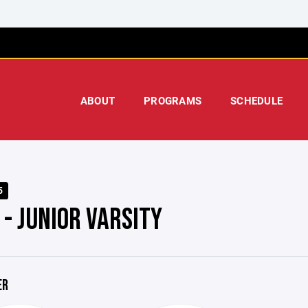
ABOUT
PROGRAMS
SCHEDULE
5
 - JUNIOR VARSITY
ER