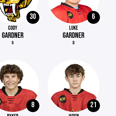
30
6
CODY
LUKE
GARDNER
GARDNER
G
D
8
21