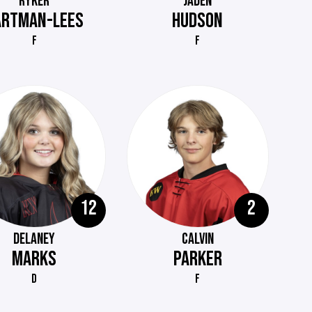
RYKER
JADEN
ARTMAN-LEES
HUDSON
F
F
12
2
DELANEY
CALVIN
MARKS
PARKER
D
F