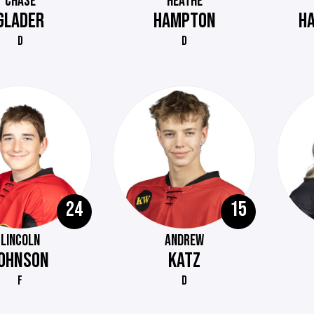
CHASE
HEATHE
GLADER
HAMPTON
H
D
D
24
15
LINCOLN
ANDREW
OHNSON
KATZ
F
D