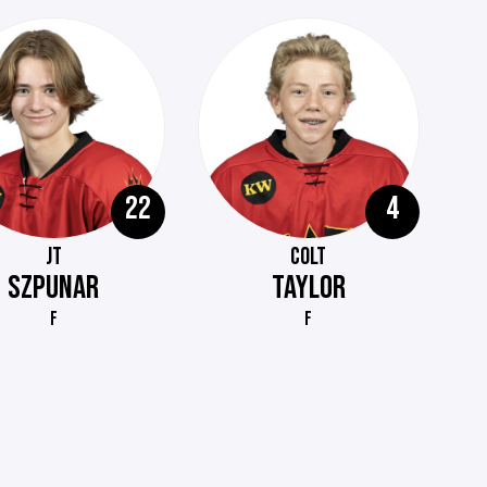
22
4
JT
COLT
SZPUNAR
TAYLOR
F
F