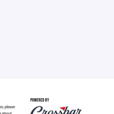
POWERED BY
on, please
r About.