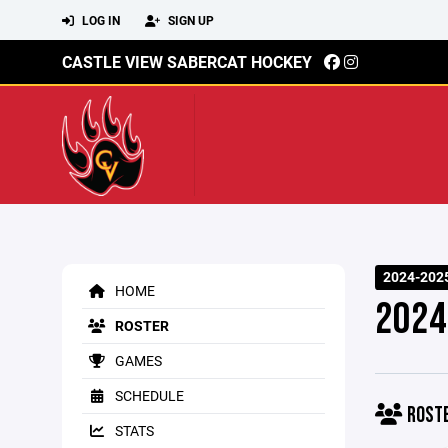
LOG IN
SIGN UP
CASTLE VIEW SABERCAT HOCKEY
2024-202
HOME
2024
ROSTER
GAMES
SCHEDULE
ROST
STATS