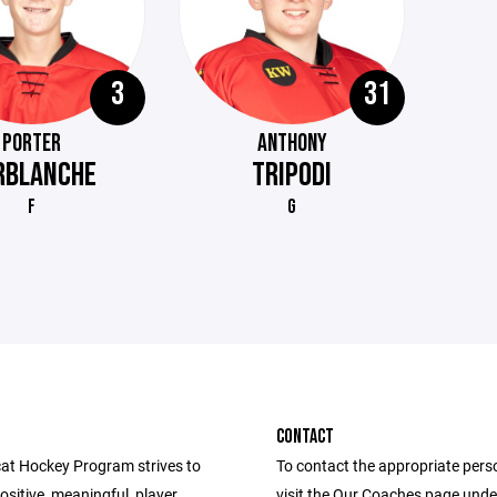
3
31
PORTER
ANTHONY
RBLANCHE
TRIPODI
F
G
CONTACT
at Hockey Program strives to
To contact the appropriate pers
ositive, meaningful, player
visit the Our Coaches page unde