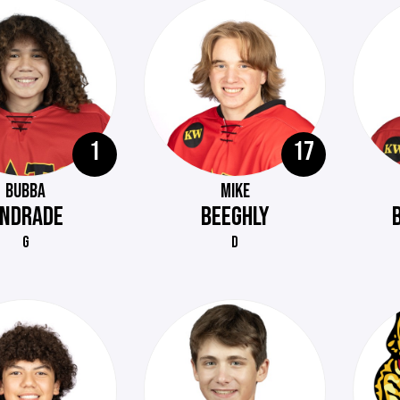
1
17
BUBBA
MIKE
NDRADE
BEEGHLY
G
D