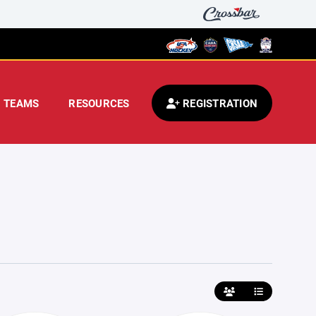
TEAMS
RESOURCES
REGISTRATION