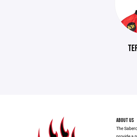
TE
ABOUT US
The Saberc
provide a p