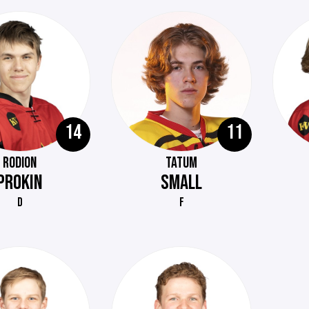
14
11
RODION
TATUM
PROKIN
SMALL
D
F