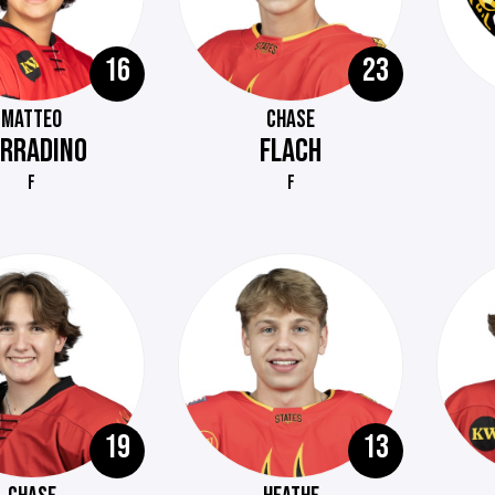
16
23
MATTEO
CHASE
ERRADINO
FLACH
F
F
19
13