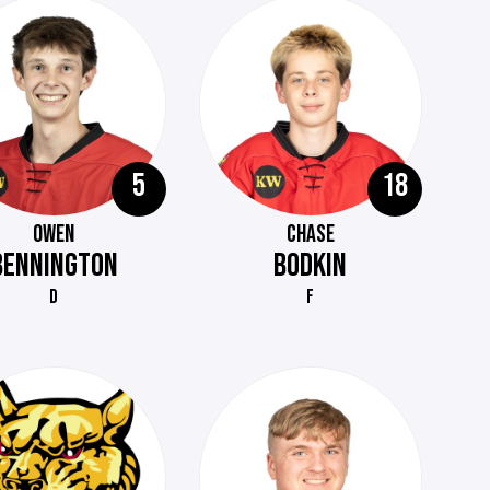
5
18
OWEN
CHASE
BENNINGTON
BODKIN
D
F