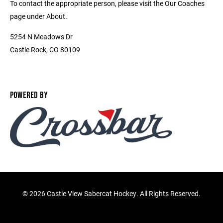
To contact the appropriate person, please visit the Our Coaches
page under About.
5254 N Meadows Dr
Castle Rock, CO 80109
POWERED BY
©
2026 Castle View Sabercat Hockey. All Rights Reserved.