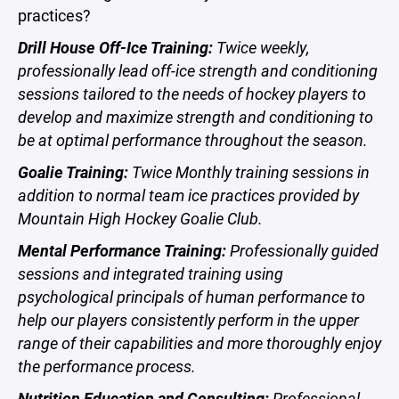
practices?
Drill House Off-Ice Training:
Twice weekly,
professionally lead off-ice strength and conditioning
sessions tailored to the needs of hockey players to
develop and maximize strength and conditioning to
be at optimal performance throughout the season.
Goalie Training:
Twice Monthly training sessions in
addition to normal team ice practices provided by
Mountain High Hockey Goalie Club.
Mental Performance Training:
Professionally guided
sessions and integrated training using
psychological principals of human performance to
help our players consistently perform in the upper
range of their capabilities and more thoroughly enjoy
the performance process.
Nutrition Education and Consulting:
Professional