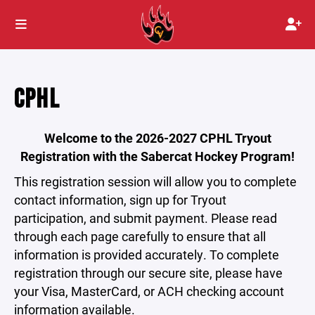
CPHL
Welcome to the 2026-2027 CPHL Tryout
Registration with the Sabercat Hockey Program!
This registration session will allow you to complete
contact information, sign up for Tryout
participation, and submit payment. Please read
through each page carefully to ensure that all
information is provided accurately. To complete
registration through our secure site, please have
your Visa, MasterCard, or ACH checking account
information available.