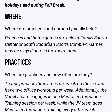
holidays and during Fall Break.
WHERE
Where are practices and games typically held?
Practices and home games are held at Family Sports
Center or South Suburban Sports Complex. Games
may be played across the metro area.
PRACTICES
When are practices and how often are they?
Teams practice three times per week on the ice and
have two off-ice workouts per week. Additionally, the
Varsity team engages in one Mental Performance
Training session per week, while the JV team does
Mental Performance Training every other week.