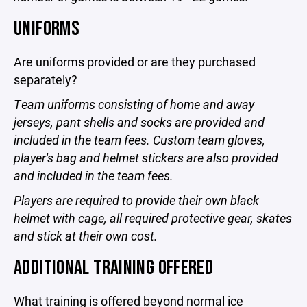
UNIFORMS
Are uniforms provided or are they purchased
separately?
Team uniforms consisting of home and away
jerseys, pant shells and socks are provided and
included in the team fees. Custom team gloves,
player's bag and helmet stickers are also provided
and included in the team fees.
Players are required to provide their own black
helmet with cage, all required protective gear, skates
and stick at their own cost.
ADDITIONAL TRAINING OFFERED
What training is offered beyond normal ice