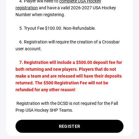
4. Player will need to
complete USA Hockey
registration
and have a valid 2026-2027 USA Hockey
Number when registering.
5. Tryout Fee $100.00. Non-Refundable.
6. Registration will require the creation of a Crossbar
user account.
7. Registration will include a $500.00 deposit fee for
both returning and new players. Players that do not
make a team and are released will have their deposits
returned. The $500 Registration Fee will not be
refunded for any other reason!
Registration with the DCSD is not required for the Fall
Prep USA Hockey SHP Teams.
REGISTER