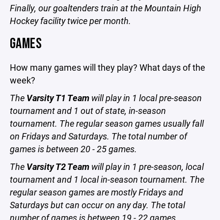
Finally, our goaltenders train at the Mountain High
Hockey facility twice per month.
GAMES
How many games will they play? What days of the
week?
The
Varsity T1 Team
will play in 1 local pre-season
tournament and 1 out of state, in-season
tournament. The regular season games usually fall
on Fridays and Saturdays. The total number of
games is between 20 - 25 games.
The
Varsity T2 Team
will play in 1 pre-season, local
tournament and 1 local in-season tournament. The
regular season games are mostly Fridays and
Saturdays but can occur on any day. The total
number of games is between 19 - 22 games.