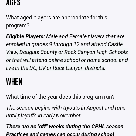
AGES
What aged players are appropriate for this
program?
Eligible Players:
Male and Female players that are
enrolled in grades 9 through 12 and
attend Castle
View, Douglas County or Rock Canyon High Schools
or that will attend online school or home school and
live in the DC, CV or Rock Canyon districts.
WHEN
What time of the year does this program run?
The season begins with tryouts in August and runs
until playoffs in early November.
There are no "off" weeks during the CPHL season.
Practices and games can occur during school