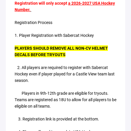
Registration will only accept
a 2026-2027 USA Hockey
Number.
Registration Process
1. Player Registration with Sabercat Hockey
PLAYERS SHOULD REMOVE ALL NON-CV HELMET
DECALS BEFORE TRYOUTS
2. All players are required to register with Sabercat
Hockey even if player played for a Castle View team last
season.
Players in 9th-12th grade are eligible for tryouts.
Teams are registered as 18U to allow for all players to be
eligible on all teams.
3. Registration link is provided at the bottom.