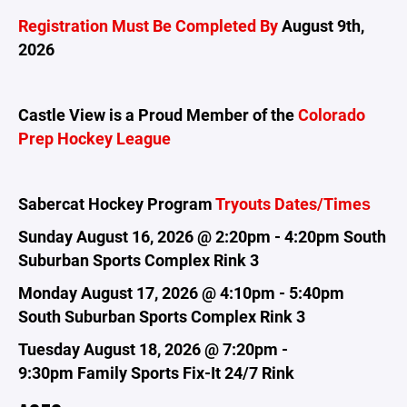
Registration Must Be Completed By
August 9th,
2026
Castle View is a Proud Member of the
Colorado
Prep Hockey League
Sabercat Hockey Program
Tryouts Dates/Times
Sunday August 16, 2026 @ 2:20pm - 4:20pm South
Suburban Sports Complex Rink 3
Monday August 17, 2026 @ 4:10pm - 5:40pm
South Suburban Sports Complex Rink 3
Tuesday August 18, 2026 @ 7:20pm -
9:30pm
Family Sports Fix-It 24/7 Rink