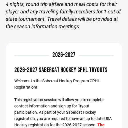
4 nights, round trip airfare and meal costs for their
player and any traveling family members for 1 out of
state tournament. Travel details will be provided at
the season information meetings.
2026-2027
2026-2027 SABERCAT HOCKEY CPHL TRYOUTS
Welcome to the Sabercat Hockey Program CPHL
Registration!
This registration session will allow you to complete
contact information and sign up for Tryout
participation. As part of your Sabercat Hockey
registration, you are required to have an up to date USA
Hockey registration for the 2026-2027 season.
The