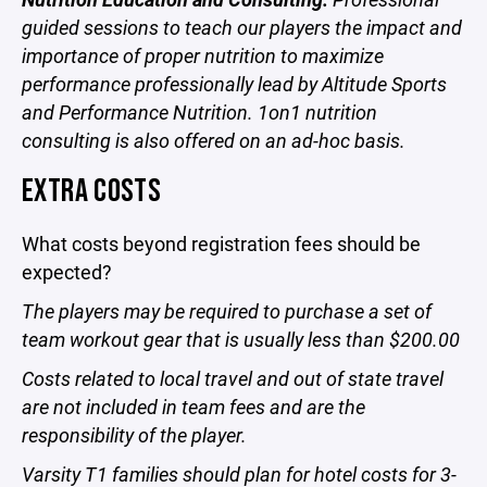
guided sessions to teach our players the impact and
importance of proper nutrition to maximize
performance professionally lead by Altitude Sports
and Performance Nutrition. 1on1 nutrition
consulting is also offered on an ad-hoc basis.
EXTRA COSTS
What costs beyond registration fees should be
expected?
The players may be required to purchase a set of
team workout gear that is usually less than $200.00
Costs related to local travel and out of state travel
are not included in team fees and are the
responsibility of the player.
Varsity T1 families should plan for hotel costs for 3-