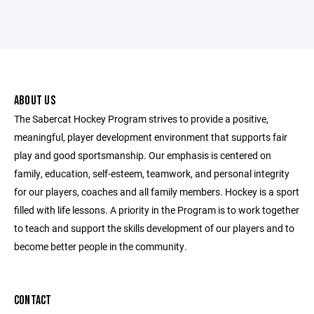
ABOUT US
The Sabercat Hockey Program strives to provide a positive,
meaningful, player development environment that supports fair
play and good sportsmanship. Our emphasis is centered on
family, education, self-esteem, teamwork, and personal integrity
for our players, coaches and all family members. Hockey is a sport
filled with life lessons. A priority in the Program is to work together
to teach and support the skills development of our players and to
become better people in the community.
CONTACT