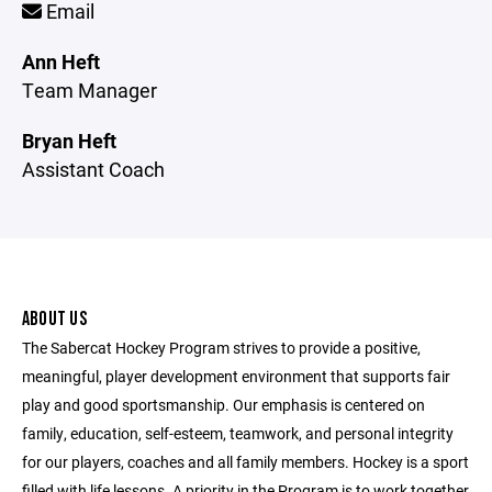
Email
Ann Heft
Team Manager
Bryan Heft
Assistant Coach
ABOUT US
The Sabercat Hockey Program strives to provide a positive,
meaningful, player development environment that supports fair
play and good sportsmanship. Our emphasis is centered on
family, education, self-esteem, teamwork, and personal integrity
for our players, coaches and all family members. Hockey is a sport
filled with life lessons. A priority in the Program is to work together