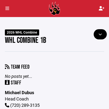
2026 WHL Combine
WHL COMBINE 1B
TEAM FEED
No posts yet...
STAFF
Michael Dubus
Head Coach
(720) 289-3135