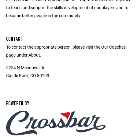
to teach and support the skills development of our players and to
become better people in the community.
CONTACT
To contact the appropriate person, please visit the Our Coaches
page under About.
5254 N Meadows Dr
Castle Rock, CO 80109
POWERED BY