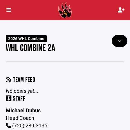
2026 WHL Combine
WHL COMBINE 2A
TEAM FEED
No posts yet...
STAFF
Michael Dubus
Head Coach
(720) 289-3135