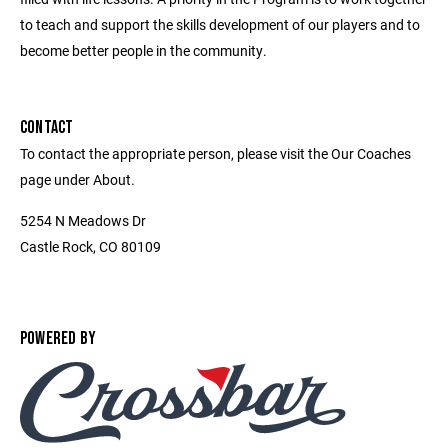
to teach and support the skills development of our players and to
become better people in the community.
CONTACT
To contact the appropriate person, please visit the Our Coaches
page under About.
5254 N Meadows Dr
Castle Rock, CO 80109
POWERED BY