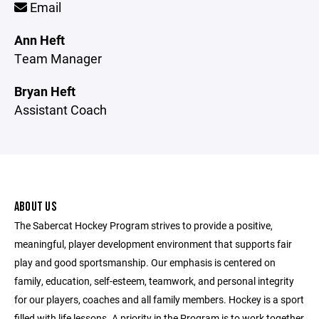
Email
Ann Heft
Team Manager
Bryan Heft
Assistant Coach
ABOUT US
The Sabercat Hockey Program strives to provide a positive,
meaningful, player development environment that supports fair
play and good sportsmanship. Our emphasis is centered on
family, education, self-esteem, teamwork, and personal integrity
for our players, coaches and all family members. Hockey is a sport
filled with life lessons. A priority in the Program is to work together