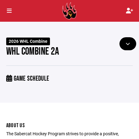
2026 WHL Combine
WHL COMBINE 2A
GAME SCHEDULE
ABOUT US
The Sabercat Hockey Program strives to provide a positive,