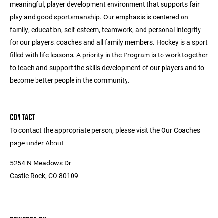
meaningful, player development environment that supports fair
play and good sportsmanship. Our emphasis is centered on
family, education, self-esteem, teamwork, and personal integrity
for our players, coaches and all family members. Hockey is a sport
filled with life lessons. A priority in the Program is to work together
to teach and support the skills development of our players and to
become better people in the community.
CONTACT
To contact the appropriate person, please visit the Our Coaches
page under About.
5254 N Meadows Dr
Castle Rock, CO 80109