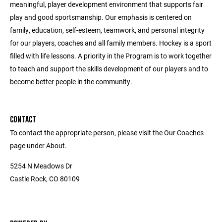
meaningful, player development environment that supports fair
play and good sportsmanship. Our emphasis is centered on
family, education, self-esteem, teamwork, and personal integrity
for our players, coaches and all family members. Hockey is a sport
filled with life lessons. A priority in the Program is to work together
to teach and support the skills development of our players and to
become better people in the community.
CONTACT
To contact the appropriate person, please visit the Our Coaches
page under About.
5254 N Meadows Dr
Castle Rock, CO 80109