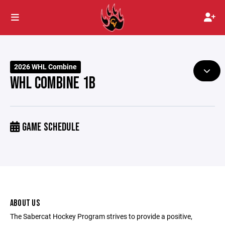
2026 WHL Combine
WHL COMBINE 1B
GAME SCHEDULE
ABOUT US
The Sabercat Hockey Program strives to provide a positive,